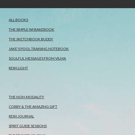
ALL BOOKS
THE SIMPLE WI BAKEBOOK
THE SKETCHBOOK BUDDY
JAKE'S POOL TRAINING NOTEBOOK
SOULFUL MESSAGES FROM VILMA
REIKI LIGHT
THE NON-MODALITY
CORBY & THE AMAZING GIFT
REIKI JOURNAL
SPIRIT GUIDE SESSIONS