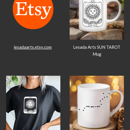
lesadaarts.etsy.com
Lesada Arts SUN TAROT
Mug