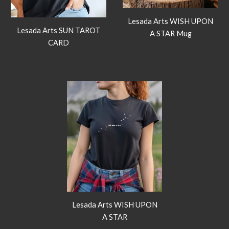
Lesada Arts WISH UPON
Lesada Arts SUN TAROT
A STAR Mug
CARD
Lesada Arts WISH UPON
A STAR