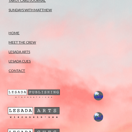
TAROT CARD JOURNAL
SUNDAYS WITH MATTHEW
HOME
MEET THE CREW
LESADA ARTS
LESADA CUES
CONTACT