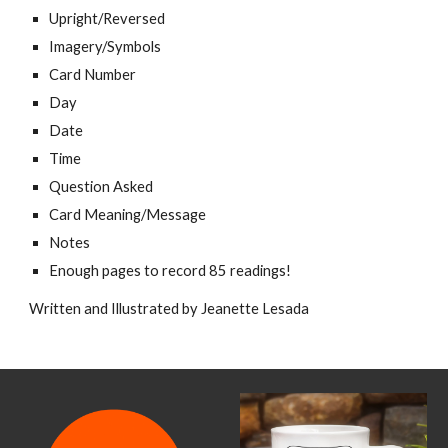
Upright/Reversed
Imagery/Symbols
Card Number
Day
Date
Time
Question Asked
Card Meaning/Message
Notes
Enough pages to record 85 readings!
Written and Illustrated by Jeanette Lesada