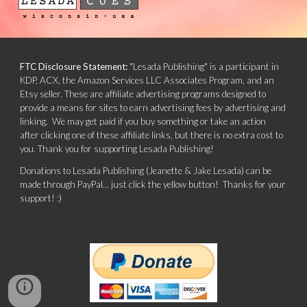
FTC Disclosure Statement:
"Lesada Publishing" is a participant in
KDP, ACX, the Amazon Services LLC Associates Program, and an
Etsy seller. These are affiliate advertising programs designed to
provide a means for sites to earn advertising fees by advertising and
linking. We may get paid if you buy something or take an action
after clicking one of these affiliate links, but there is no extra cost to
you. Thank you for supporting Lesada Publishing!
Donations to Lesada Publishing (Jeanette & Jake Lesada) can be
made through PayPal... just click the yellow button! Thanks for your
support! :)