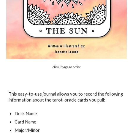
click image to order
This easy-to-use journal allows you to record the following
information about the tarot-oracle cards you pull:
Deck Name
Card Name
Major/Minor