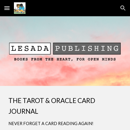
Skip to main content
Skip to navigation
THE TAROT & ORACLE CARD
JOURNAL
NEVER FORGET A CARD READING AGAIN!