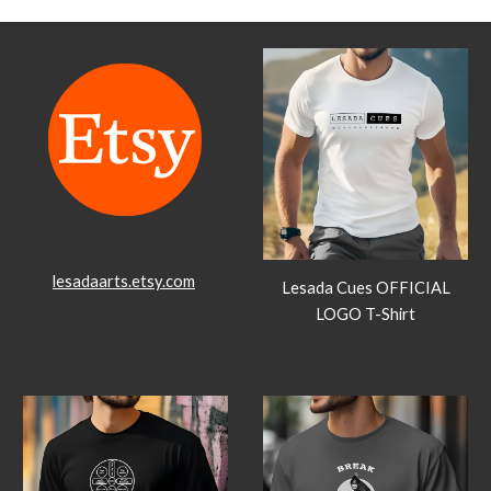
lesadaarts.etsy.com
Lesada Cues OFFICIAL
LOGO T-Shirt