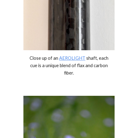
Close up of an
AEROLIGHT
shaft,
each
cue is a unique blend of flax and carbon
fiber.