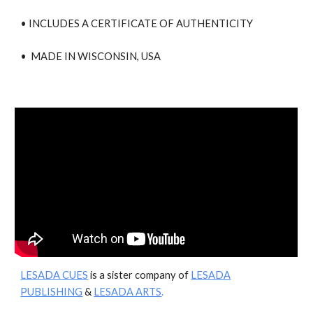
• INCLUDES A CERTIFICATE OF AUTHENTICITY
• MADE IN WISCONSIN, USA
LESADA CUES
is a sister company of
LESADA
PUBLISHING
&
LESADA ARTS
.