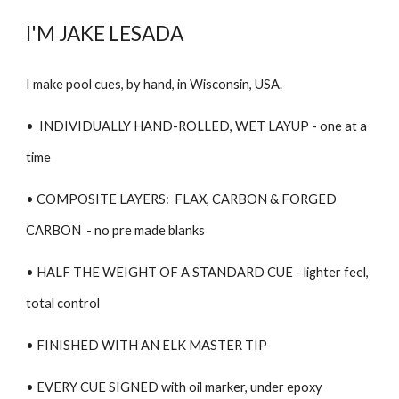
I'M JAKE LESADA
I make pool cues, by hand, in Wisconsin, USA.
• INDIVIDUALLY
HAND-ROLLED, WET LAYUP -
one at a
time
• COMPOSITE LAYERS: FLAX, CARBON
&
FORGED
CARBON - no pre made blanks
• HALF THE WEIGHT OF A STANDARD CUE - lighter feel,
total control
• FINISHED WITH AN ELK MASTER TIP
• EVERY CUE SIGNED with oil marker, under epoxy