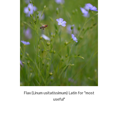
Flax (Linum usitatissimum) Latin for "most
useful"