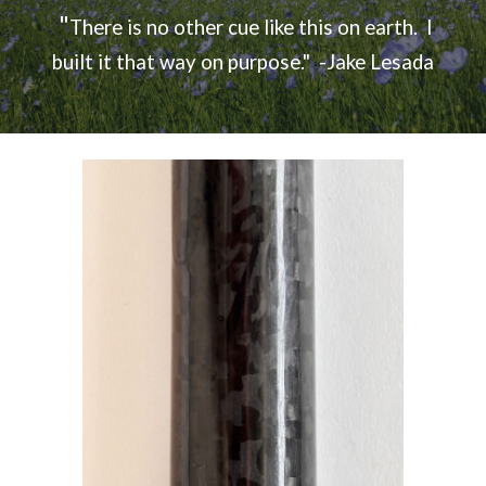
"
There is no other cue like this on earth. I
built it that way on purpose.
" -Jake Lesada