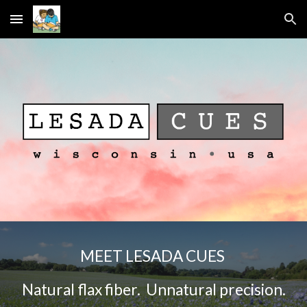
Skip to main content
Skip to navigation
MEET LESADA CUES
N
atural flax fiber. Unnatural precision.