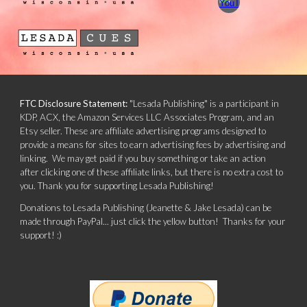
FTC Disclosure Statement:
"Lesada Publishing" is a participant in
KDP, ACX, the Amazon Services LLC Associates Program, and an
Etsy seller. These are affiliate advertising programs designed to
provide a means for sites to earn advertising fees by advertising and
linking. We may get paid if you buy something or take an action
after clicking one of these affiliate links, but there is no extra cost to
you. Thank you for supporting Lesada Publishing!
Donations to Lesada Publishing (Jeanette & Jake Lesada) can be
made through PayPal... just click the yellow button! Thanks for your
support! :)