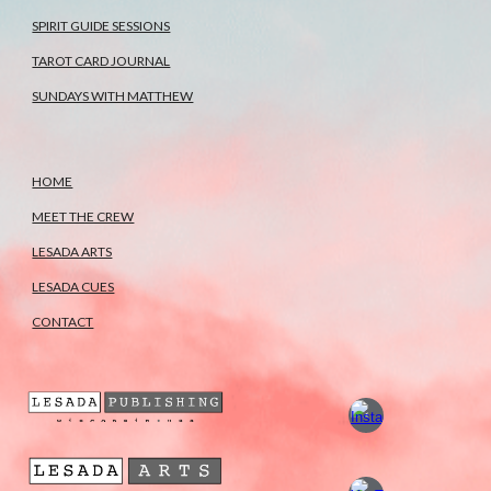
SPIRIT GUIDE SESSIONS
TAROT CARD JOURNAL
SUNDAYS WITH MATTHEW
HOME
MEET THE CREW
LESADA ARTS
LESADA CUES
CONTACT