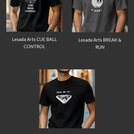
Lesada Arts CUE BALL
Lesada Arts BREAK &
CONTROL
RUN