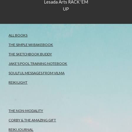
Lesada Arts RACK 'EM
UP
ALL BOOKS
THE SIMPLE WI BAKEBOOK
THE SKETCHBOOK BUDDY
JAKE'S POOL TRAINING NOTEBOOK
SOULFUL MESSAGES FROM VILMA
REIKI LIGHT
THE NON-MODALITY
CORBY & THE AMAZING GIFT
REIKI JOURNAL